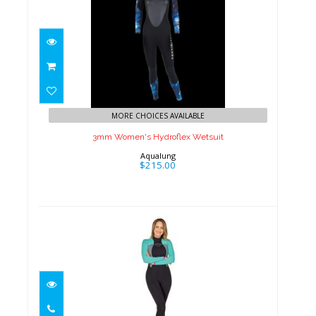
3mm Women's Hydroflex
Wetsuit
MORE CHOICES AVAILABLE
$215.00
3mm Women's Hydroflex Wetsuit
Aqualung
$215.00