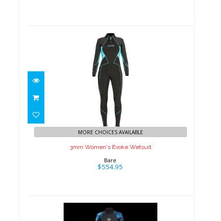
3mm Women's Evoke Wetsuit
$554.95
MORE CHOICES AVAILABLE
3mm Women's Evoke Wetsuit
Bare
$554.95