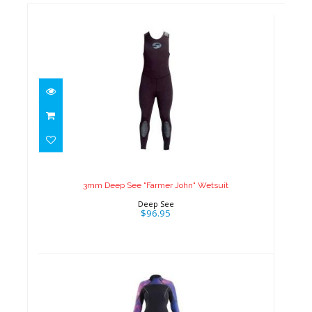
3mm Deep See "Farmer John"
Wetsuit
$96.95
3mm Deep See "Farmer John" Wetsuit
Deep See
$96.95