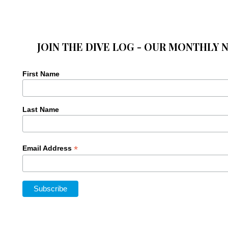
JOIN THE DIVE LOG - OUR MONTHLY 
First Name
Last Name
*
Email Address