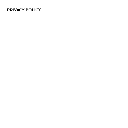
PRIVACY POLICY