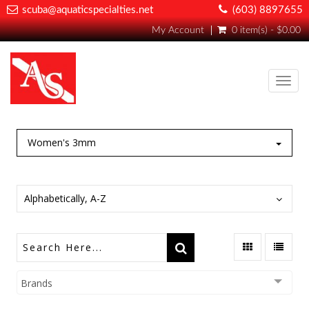
scuba@aquaticspecialties.net
(603) 8897655
My Account
0 item(s) - $0.00
Toggl
navig
Women's 3mm
Alphabetically, A-Z
Brands