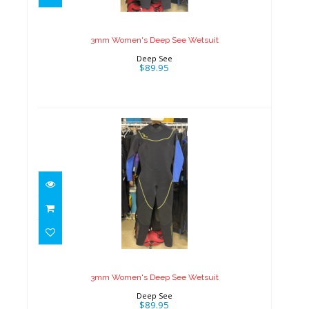
Wetsuit
$89.95
3mm Women's Deep See Wetsuit
Deep See
$89.95
3mm Women's Deep See
Wetsuit
$89.95
3mm Women's Deep See Wetsuit
Deep See
$89.95