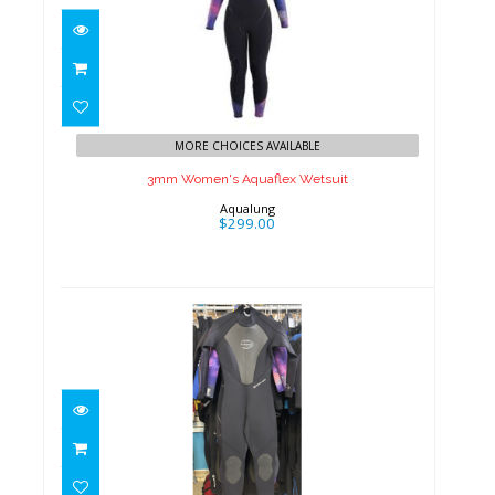
3mm Women's Aquaflex
Wetsuit
MORE CHOICES AVAILABLE
$299.00
3mm Women's Aquaflex Wetsuit
Aqualung
$299.00
3mm Women's Deep See