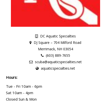
DC Aquatic Specialties
DJ Square – 704 Milford Road
Merrimack, NH 03054
(603) 889-7655
scuba@aquaticspecialties.net
aquaticspecialties.net
Hours:
Tue - Fri 10am - 6pm
Sat 10am - 4pm
Closed Sun & Mon