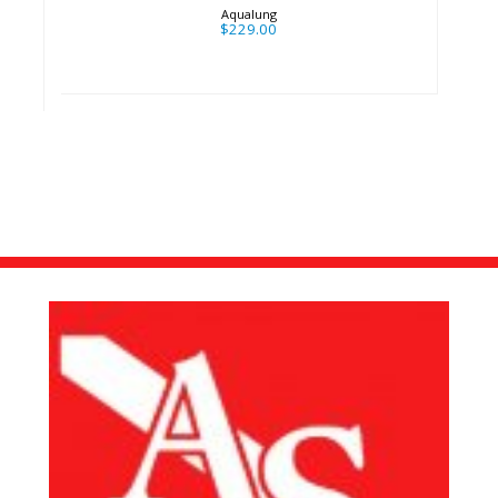
Aqualung
$229.00