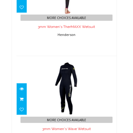
3mm Women's TherMAXX
Wetsuit
MORE CHOICES AVAILABLE
3mm Women's TherMAXX Wetsuit
Henderson
3mm Women's Wave Wetsuit
$229.00
MORE CHOICES AVAILABLE
3mm Women's Wave Wetsuit