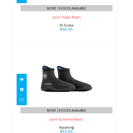
MORE CHOICES AVAILABLE
3mm Tropic Boots
XS Scuba
$46.95
5mm Echomid Boots
$65.00
MORE CHOICES AVAILABLE
5mm Echomid Boots
Aqualung
$65.00