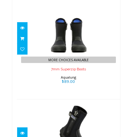
7mm Superzip Boots
$89.00
MORE CHOICES AVAILABLE
7mm Superzip Boots
Aqualung
$89.00
8mm Thug Boots