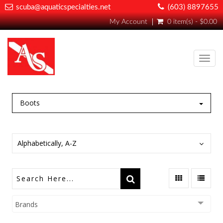
scuba@aquaticspecialties.net
(603) 8897655
My Account
0 item(s) - $0.00
Toggl
navig
Boots
Alphabetically, A-Z
Brands