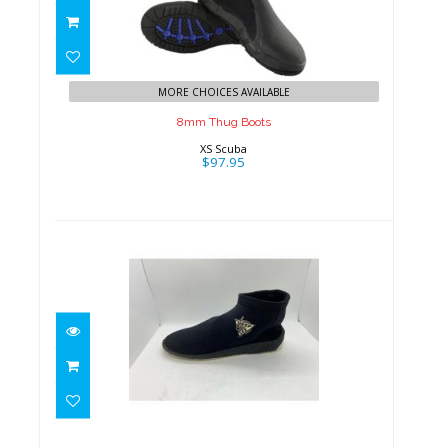
$97.95
MORE CHOICES AVAILABLE
8mm Thug Boots
XS Scuba
$97.95
Women's Pull-On Scuba Shoes
$18.00