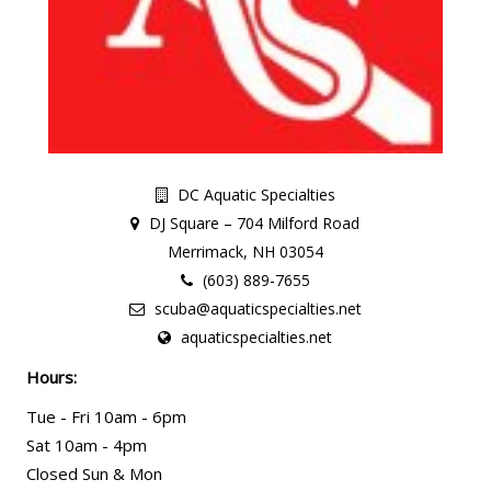
DC Aquatic Specialties
DJ Square – 704 Milford Road
Merrimack, NH 03054
(603) 889-7655
scuba@aquaticspecialties.net
aquaticspecialties.net
Hours:
Tue - Fri 10am - 6pm
Sat 10am - 4pm
Closed Sun & Mon