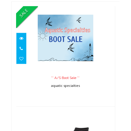
SALE
** A/S Boot Sale **
** A/S Boot Sale **
aquatic specialties