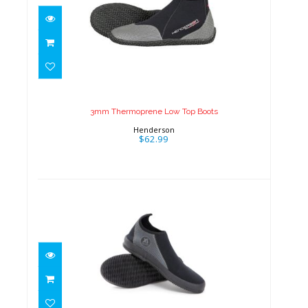
3mm Thermoprene Low Top
Boots
$62.99
3mm Thermoprene Low Top Boots
Henderson
$62.99
3mm Tropic Boots
$46.95