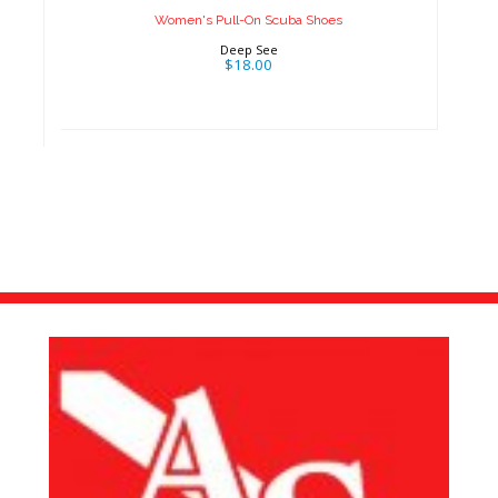
Women's Pull-On Scuba Shoes
Deep See
$18.00