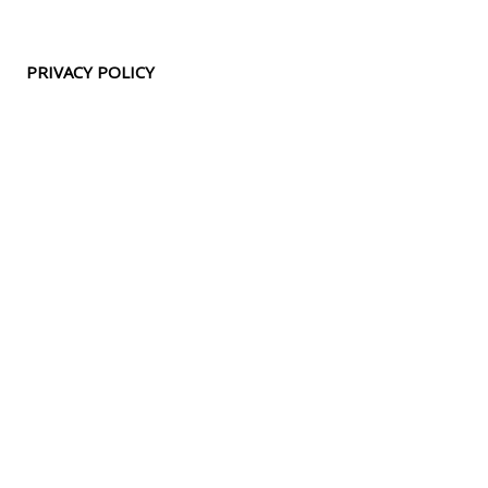
PRIVACY POLICY