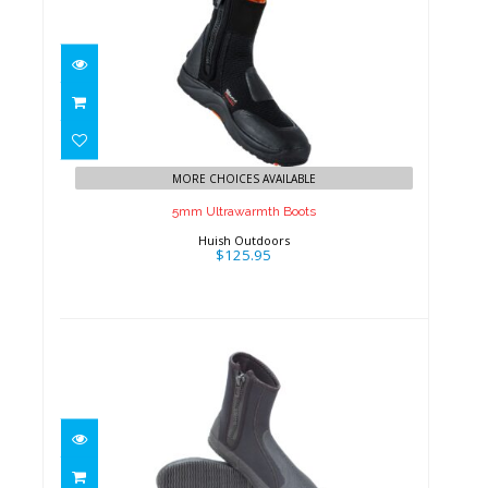
5mm Ultrawarmth Boots
$125.95
MORE CHOICES AVAILABLE
5mm Ultrawarmth Boots
Huish Outdoors
$125.95