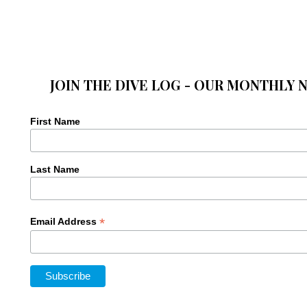
JOIN THE DIVE LOG - OUR MONTHLY 
First Name
Last Name
*
Email Address