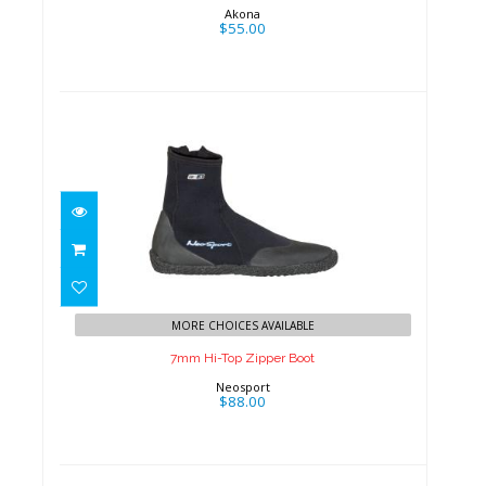
Akona
$55.00
7mm Hi-Top Zipper Boot
$88.00
MORE CHOICES AVAILABLE
7mm Hi-Top Zipper Boot
Neosport
$88.00