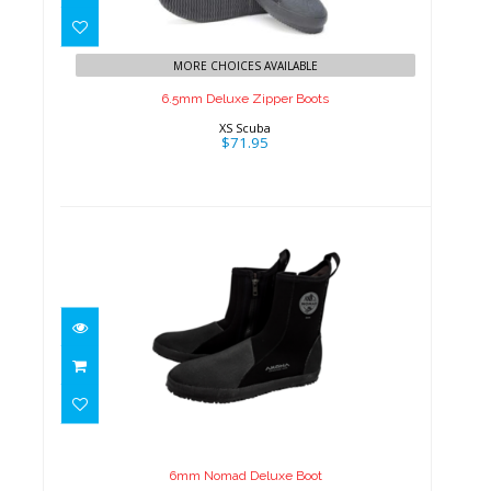
6.5mm Deluxe Zipper Boots
$71.95
MORE CHOICES AVAILABLE
6.5mm Deluxe Zipper Boots
XS Scuba
$71.95
6mm Nomad Deluxe Boot
$55.00
6mm Nomad Deluxe Boot