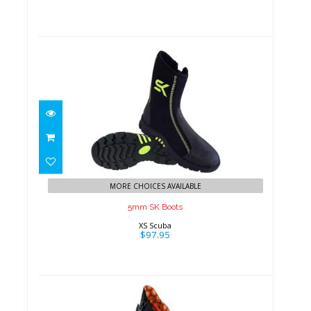
5mm SK Boots
$97.95
MORE CHOICES AVAILABLE
5mm SK Boots
XS Scuba
$97.95