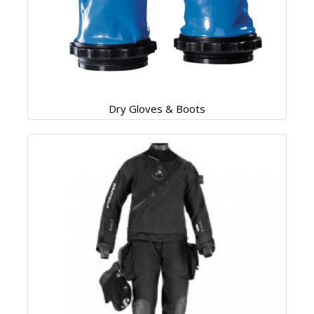
Dry Gloves & Boots