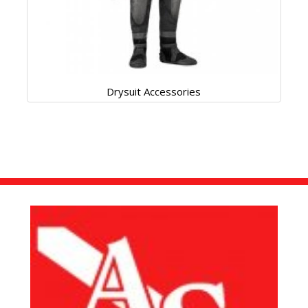
Drysuit Accessories