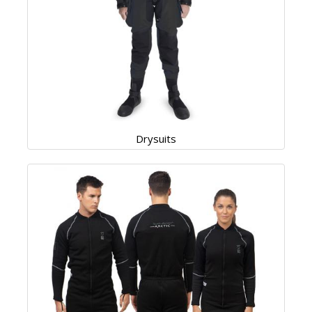
Drysuits