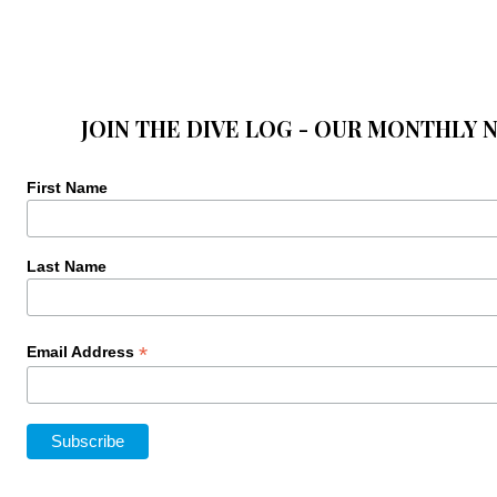
JOIN THE DIVE LOG - OUR MONTHLY 
First Name
Last Name
*
Email Address