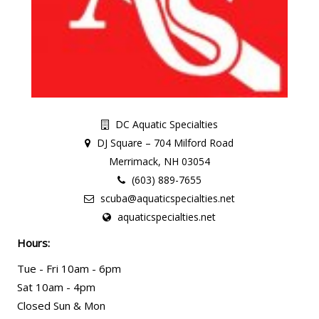
DC Aquatic Specialties
DJ Square – 704 Milford Road
Merrimack, NH 03054
(603) 889-7655
scuba@aquaticspecialties.net
aquaticspecialties.net
Hours:
Tue - Fri 10am - 6pm
Sat 10am - 4pm
Closed Sun & Mon