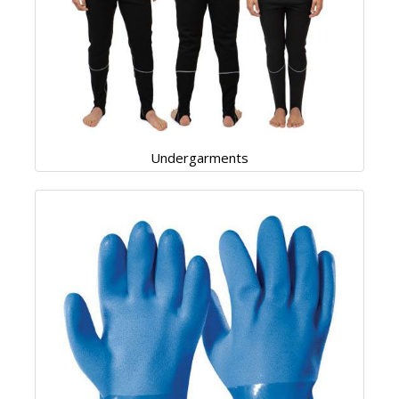
Undergarments