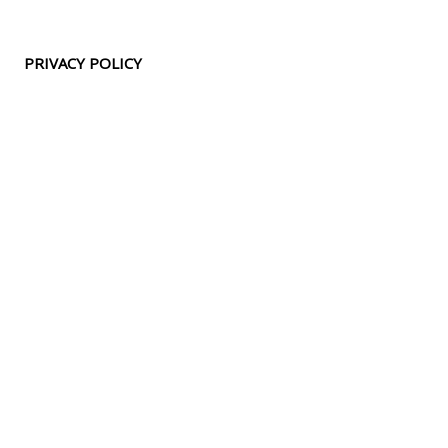
PRIVACY POLICY