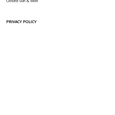
Closed Sun & Mon
PRIVACY POLICY