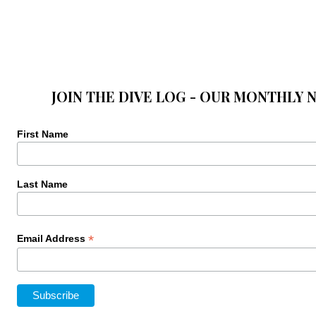
JOIN THE DIVE LOG - OUR MONTHLY 
First Name
Last Name
*
Email Address