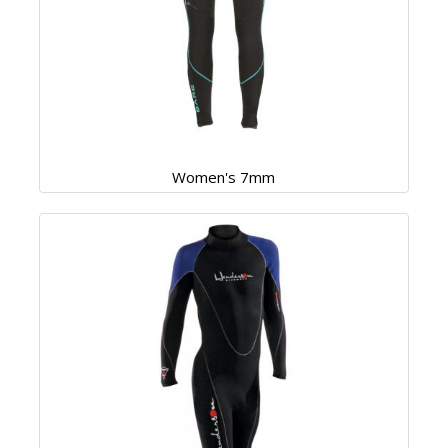
Women's 7mm