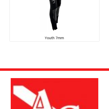
Youth 7mm