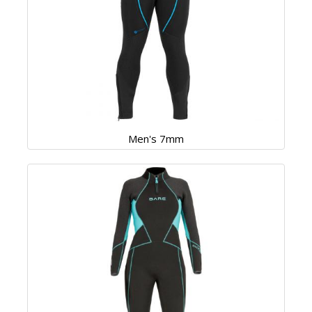
Men's 7mm