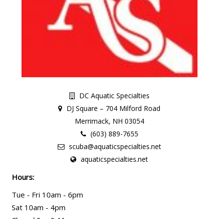
DC Aquatic Specialties
DJ Square – 704 Milford Road
Merrimack, NH 03054
(603) 889-7655
scuba@aquaticspecialties.net
aquaticspecialties.net
Hours:
Tue - Fri 10am - 6pm
Sat 10am - 4pm