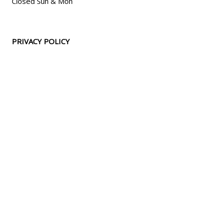
Closed Sun & Mon
PRIVACY POLICY