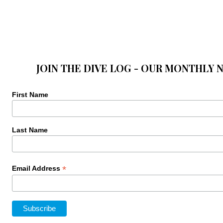
JOIN THE DIVE LOG - OUR MONTHLY 
First Name
Last Name
*
Email Address