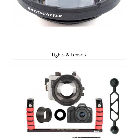
Lights & Lenses