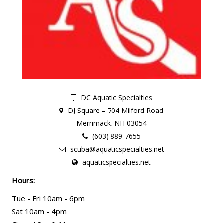
DC Aquatic Specialties
DJ Square – 704 Milford Road
Merrimack, NH 03054
(603) 889-7655
scuba@aquaticspecialties.net
aquaticspecialties.net
Hours:
Tue - Fri 10am - 6pm
Sat 10am - 4pm