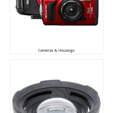
Cameras & Housings