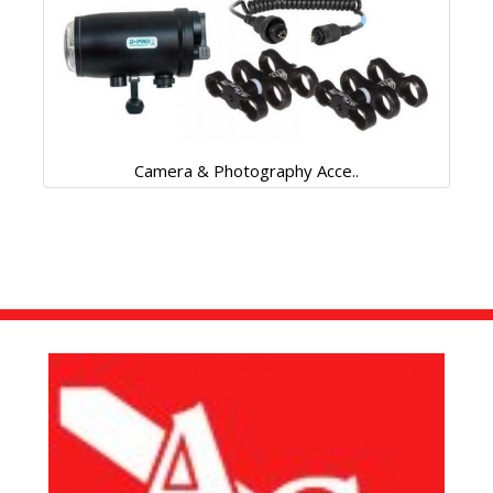
Camera & Photography Acce..