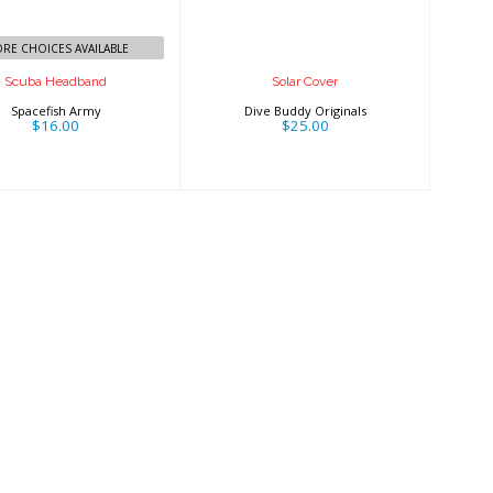
RE CHOICES AVAILABLE
Scuba Headband
Solar Cover
Spacefish Army
Dive Buddy Originals
$16.00
$25.00