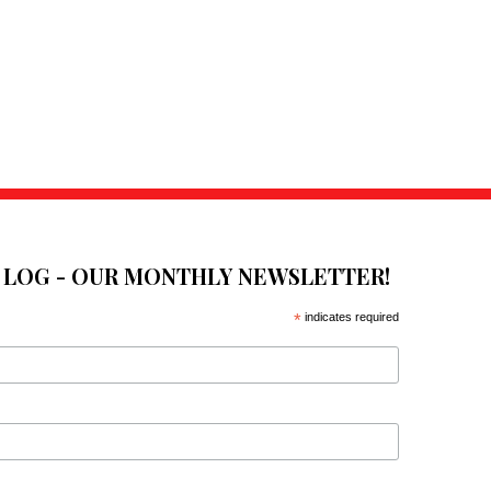
E LOG - OUR MONTHLY NEWSLETTER!
*
indicates required