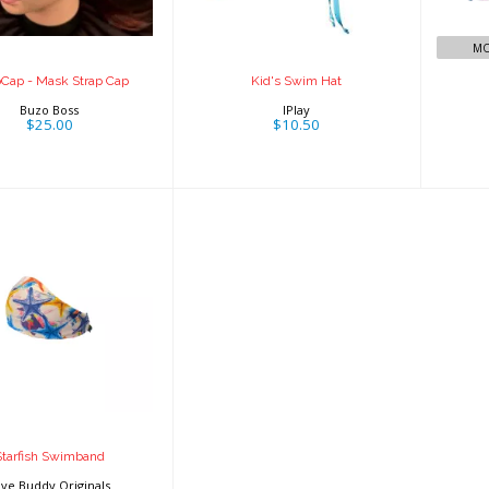
$25.00
MO
Cap - Mask Strap Cap
Kid's Swim Hat
Buzo Boss
IPlay
$25.00
$10.50
rfish Swimband
$19.95
Starfish Swimband
ive Buddy Originals