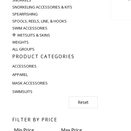
SNORKELING ACCESSORIES & KITS
SPEARFISHING
SPOOLS, REELS, LINE, & HOOKS
SWIM ACCESSORIES
WETSUITS & SKINS
WEIGHTS
ALL GROUPS
PRODUCT CATEGORIES
ACCESSORIES
APPAREL
MASK ACCESSORIES
SWIMSUITS
Reset
FILTER BY PRICE