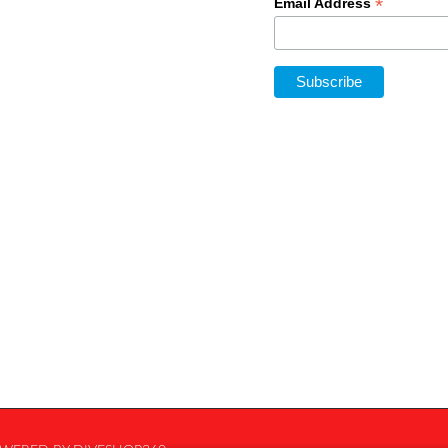
*
Email Address