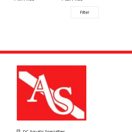
Filter
DC Aquatic Specialties