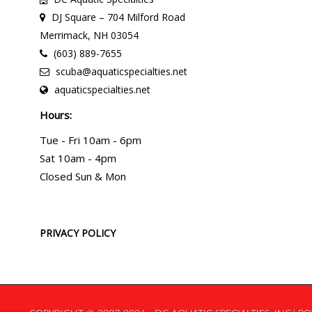
DJ Square – 704 Milford Road
Merrimack, NH 03054
(603) 889-7655
scuba@aquaticspecialties.net
aquaticspecialties.net
Hours:
Tue - Fri 10am - 6pm
Sat 10am - 4pm
Closed Sun & Mon
PRIVACY POLICY