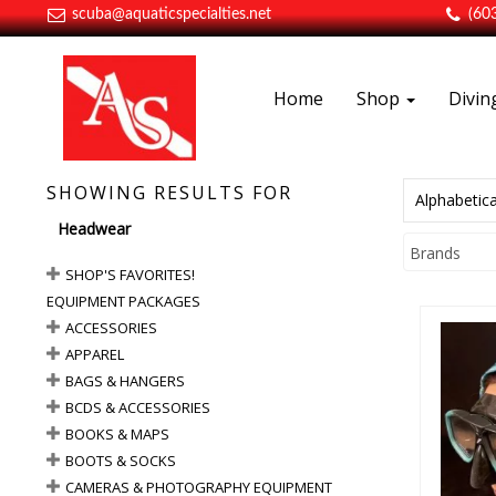
scuba@aquaticspecialties.net
(60
Home
Shop
Divi
SHOWING RESULTS FOR
Alphabetica
Headwear
Brands
SHOP'S FAVORITES!
EQUIPMENT PACKAGES
ACCESSORIES
APPAREL
BAGS & HANGERS
BCDS & ACCESSORIES
BOOKS & MAPS
Bu
BOOTS & SOCKS
CAMERAS & PHOTOGRAPHY EQUIPMENT