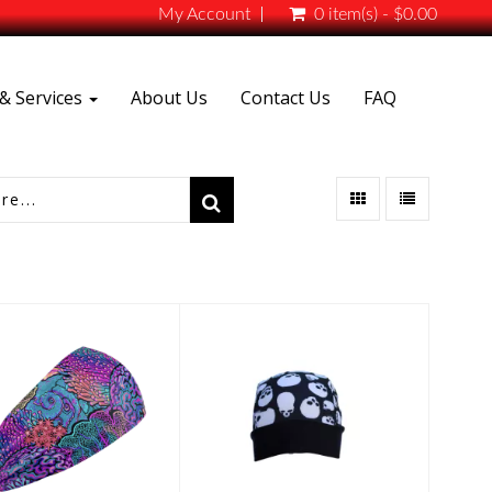
My Account
0 item(s) - $0.00
& Services
About Us
Contact Us
FAQ
Solar Cover
uba Headband
$25.00
$16.00