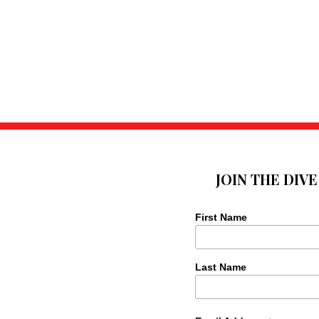
JOIN THE DIV
First Name
Last Name