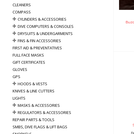
CLEANERS
COMPASS
CYLINDERS & ACCESSORIES
Buzo
DIVE COMPUTERS & CONSOLES
DRYSUITS & UNDERGARMENTS
FINS & FIN ACCESSORIES
FIRST AID & PREVENTATIVES
FULL FACE MASKS
GIFT CERTIFICATES
GLOVES
GPS
HOODS & VESTS
Sta
KNIVES & LINE CUTTERS
LIGHTS
MASKS & ACCESSORIES
REGULATORS & ACCESSORIES
REPAIR PARTS & TOOLS
SMBS, DIVE FLAGS & LIFT BAGS
D
SNORKELS