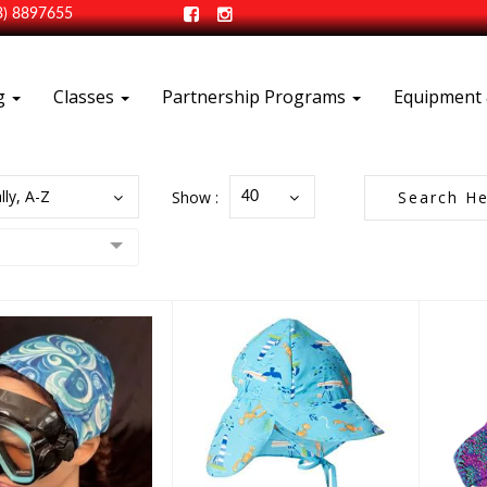
3) 8897655
ng
Classes
Partnership Programs
Equipment 
lly, A-Z
Show :
40
Kid's Swim Hat
Sc
zoCap - Mask
Strap Cap
$10.50