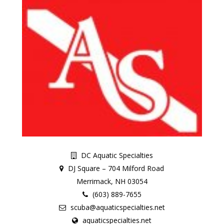
DC Aquatic Specialties
DJ Square – 704 Milford Road
Merrimack, NH 03054
(603) 889-7655
scuba@aquaticspecialties.net
aquaticspecialties.net