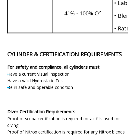
• Labor 
41% - 100% O²
• Blend 
• Rate pe
CYLINDER & CERTIFICATION REQUIREMENTS
For safety and compliance, all cylinders must:
Have a current Visual Inspection
Have a valid Hydrostatic Test
Be in safe and operable condition
Diver Certification Requirements:
Proof of scuba certification is required for air fills used for
diving
Proof of Nitrox certification is required for any Nitrox blends