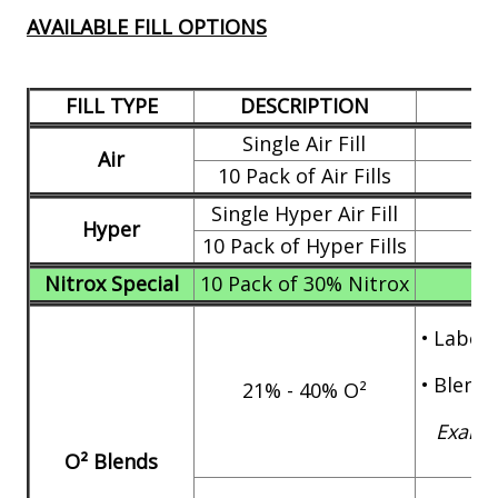
AVAILABLE FILL OPTIONS
FILL TYPE
DESCRIPTION
Single Air Fill
Air
10 Pack of Air Fills
Single Hyper Air Fill
Hyper
10 Pack of Hyper Fills
Nitrox Special
10 Pack of 30% Nitrox
•
Labor 
•
Blend 
21% - 40% O²
Exampl
O² Blends