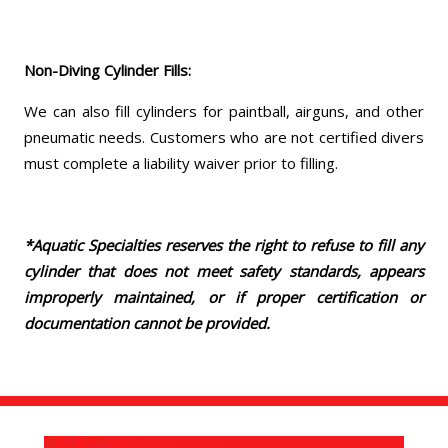
Non-Diving Cylinder Fills:
We can also fill cylinders for paintball, airguns, and other
pneumatic needs. Customers who are not certified divers
must complete a liability waiver prior to filling.
*Aquatic Specialties reserves the right to refuse to fill any
cylinder that does not meet safety standards, appears
improperly maintained, or if proper certification or
documentation cannot be provided.