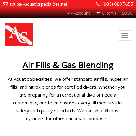
scuba@aquaticspecialties.net
(603) 8897655
My Account
0 item(s) - $0.00
Toggl
navig
Air Fills & Gas Blending
At Aquatic Specialties, we offer standard air fills, hyper air
fills, and nitrox blends for certified divers. Whether you
are preparing for a recreational dive or need a
custom mix, our team ensures every fill meets strict
safety and quality standards. We can also fill most
cylinders for other pneumatic purposes.