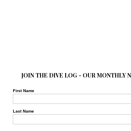
JOIN THE DIVE LOG - OUR MONTHLY 
First Name
Last Name