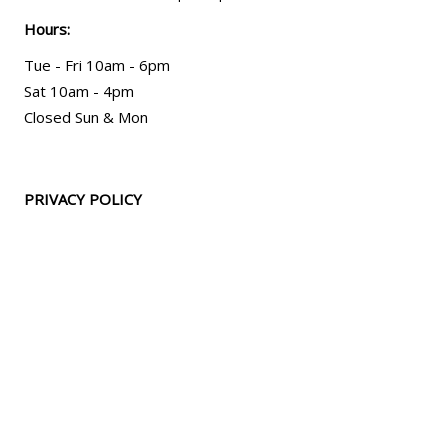
Hours:
Tue - Fri 10am - 6pm
Sat 10am - 4pm
Closed Sun & Mon
PRIVACY POLICY