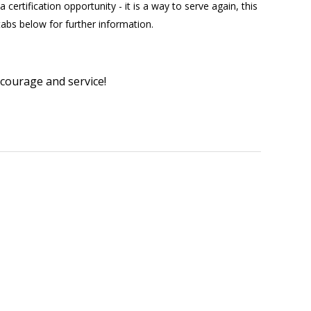
certification opportunity - it is a way to serve again, this
 tabs below for further information.
 courage and service!