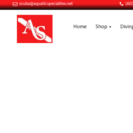
scuba@aquaticspecialties.net
(60
Home
Shop
Divi