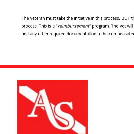
The veteran must take the initiative in this process, BUT the
process. This is a "
reimbursement
" program. The Vet will 
and any other required documentation to be compensate