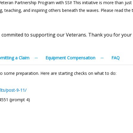
eran Partnership Program with SSI! This initiative is more than just a 
ing, teaching, and inspiring others beneath the waves. Please read the
is commited to supporting our Veterans. Thank you for your
mitting a Claim
Equipment Compensation
FAQ
t do some preparation. Here are starting checks on what to do:
its/post-9-11/
4551 (prompt 4)