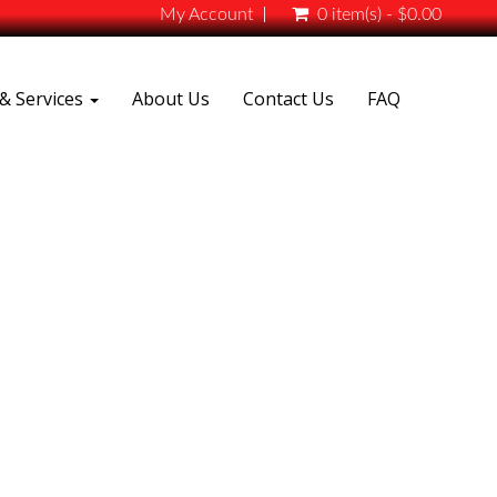
My Account
0 item(s) - $0.00
& Services
About Us
Contact Us
FAQ