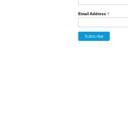
*
Email Address