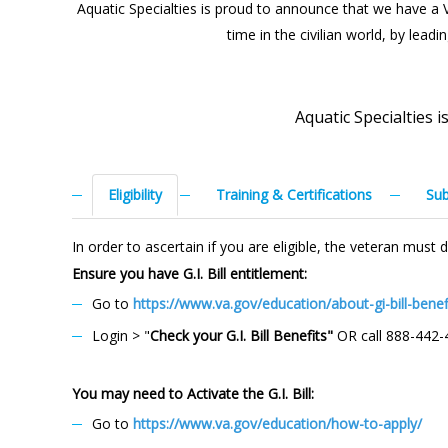
Aquatic Specialties is proud to announce that we have a Vet
time in the civilian world, by lead
Aquatic Specialties 
Eligibility
Training & Certifications
Sub
In order to ascertain if you are eligible, the veteran mus
Ensure you have G.I. Bill entitlement:
Go to
https://www.va.gov/education/about-gi-bill-benef
Login > "
Check your G.I. Bill Benefits"
OR call 888-442-
You may need to Activate the G.I. Bill:
Go to
https://www.va.gov/education/how-to-apply/