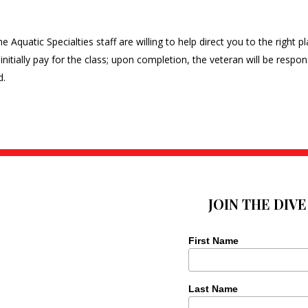
 Aquatic Specialties staff are willing to help direct you to the right p
initially pay for the class; upon completion, the veteran will be respon
d.
JOIN THE DIV
First Name
Last Name