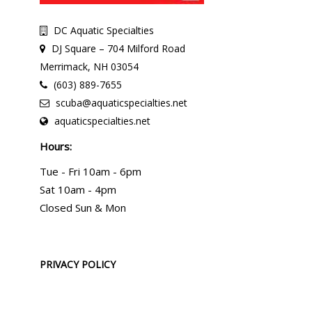
DC Aquatic Specialties
DJ Square – 704 Milford Road
Merrimack, NH 03054
(603) 889-7655
scuba@aquaticspecialties.net
aquaticspecialties.net
Hours:
Tue - Fri 10am - 6pm
Sat 10am - 4pm
Closed Sun & Mon
PRIVACY POLICY