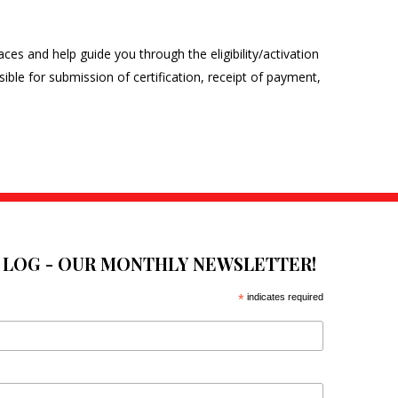
laces and help guide you through the eligibility/activation
sible for submission of certification, receipt of payment,
E LOG - OUR MONTHLY NEWSLETTER!
*
indicates required