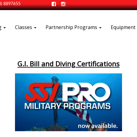
3) 8897655
ng
Classes
Partnership Programs
Equipment 
G.I. Bill and Diving Certifications