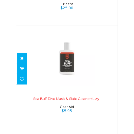
Trident
$25.00
Sea Buff Dive Mask & Slate
Cleaner (1.25..
$5.95
Sea Buff Dive Mask & Slate Cleaner (1.25..
Gear Aid
$5.95