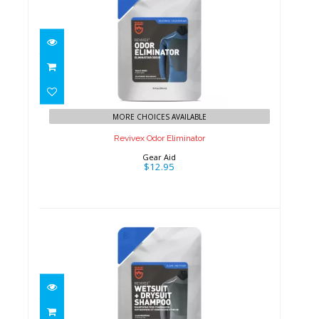
Revivex Odor Eliminator
$12.95
MORE CHOICES AVAILABLE
Revivex Odor Eliminator
Gear Aid
$12.95