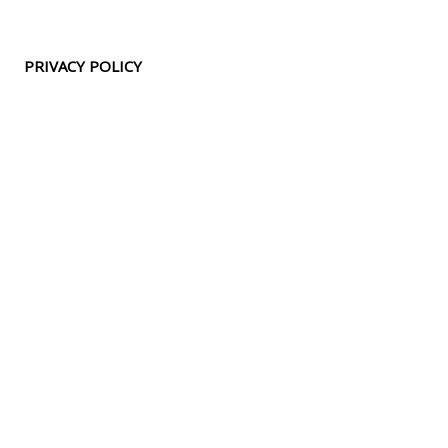
PRIVACY POLICY