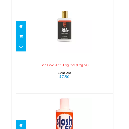
Sea Gold Anti-Fog Gel (1.25 oz)
$7.50
Sea Gold Anti-Fog Gel (1.25 oz)
Gear Aid
$7.50