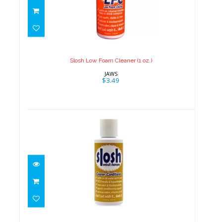
Slosh Low Foam Cleaner (1 oz.)
$3.49
Slosh Low Foam Cleaner (1 oz.)
JAWS
$3.49
Slosh Wetsuit Shampoo (1 oz.)
$3.49