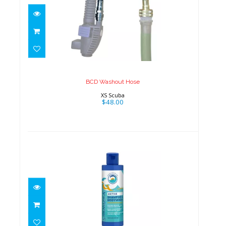
BCD Washout Hose
$48.00
BCD Washout Hose
XS Scuba
$48.00
Conditioning Shampoo & Body