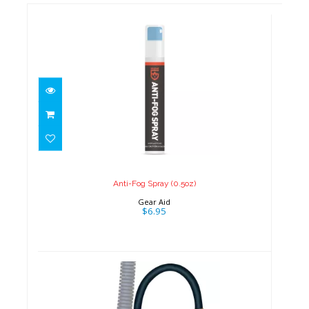
Anti-Fog Spray (0.5oz)
$6.95
Anti-Fog Spray (0.5oz)
Gear Aid
$6.95