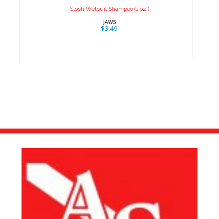
Slosh Wetsuit Shampoo (1 oz.)
JAWS
$3.49