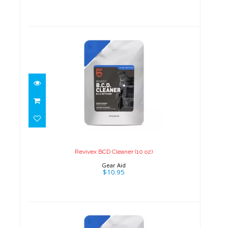
Revivex BCD Cleaner (10 oz)
$10.95
Revivex BCD Cleaner (10 oz)
Gear Aid
$10.95