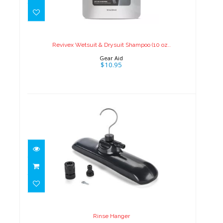
Revivex Wetsuit & Drysuit
Shampoo (10 oz..
$10.95
Revivex Wetsuit & Drysuit Shampoo (10 oz..
Gear Aid
$10.95
Rinse Hanger
$25.00
Rinse Hanger