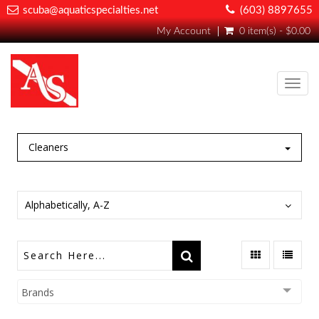
scuba@aquaticspecialties.net
(603) 8897655
My Account
0 item(s) - $0.00
Toggl
navig
Cleaners
Alphabetically, A-Z
Brands