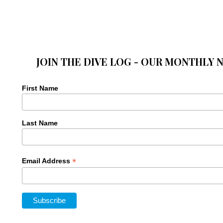
JOIN THE DIVE LOG - OUR MONTHLY 
First Name
Last Name
*
Email Address