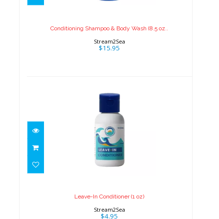
Wash (8.5 oz..
$15.95
Conditioning Shampoo & Body Wash (8.5 oz..
Stream2Sea
$15.95
Leave-In Conditioner (1 oz)
$4.95
Leave-In Conditioner (1 oz)
Stream2Sea
$4.95