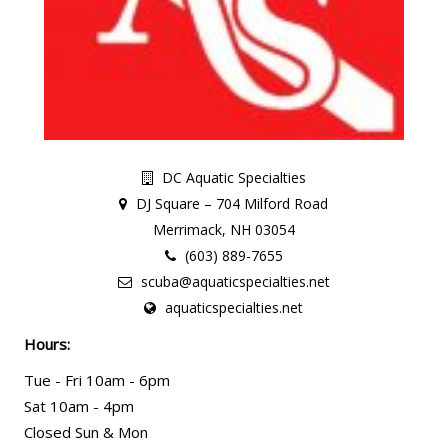
DC Aquatic Specialties
DJ Square – 704 Milford Road
Merrimack, NH 03054
(603) 889-7655
scuba@aquaticspecialties.net
aquaticspecialties.net
Hours:
Tue - Fri 10am - 6pm
Sat 10am - 4pm
Closed Sun & Mon