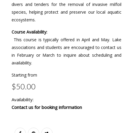
divers and tenders for the removal of invasive milfoil
species, helping protect and preserve our local aquatic
ecosystems.
Course Availability:
This course is typically offered in April and May. Lake
associations and students are encouraged to contact us
in February or March to inquire about scheduling and
availability.
Starting from
$50.00
Availability:
Contact us for booking information