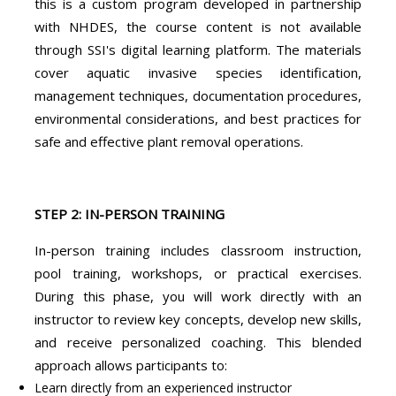
this is a custom program developed in partnership
with NHDES, the course content is not available
through SSI's digital learning platform. The materials
cover aquatic invasive species identification,
management techniques, documentation procedures,
environmental considerations, and best practices for
safe and effective plant removal operations.
STEP 2: IN-PERSON TRAINING
In-person training includes classroom instruction,
pool training, workshops, or practical exercises.
During this phase, you will work directly with an
instructor to review key concepts, develop new skills,
and receive personalized coaching. This blended
approach allows participants to:
Learn directly from an experienced instructor