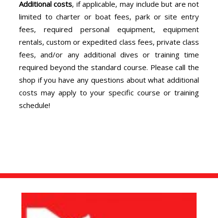
Additional costs
, if applicable, may include but are not
limited to charter or boat fees, park or site entry
fees, required personal equipment, equipment
rentals, custom or expedited class fees, private class
fees, and/or any additional dives or training time
required beyond the standard course. Please call the
shop if you have any questions about what additional
costs may apply to your specific course or training
schedule!