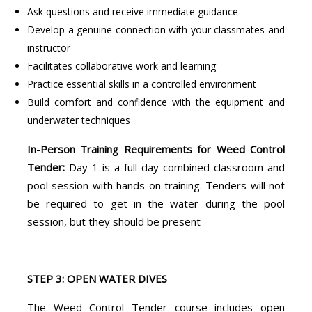
Ask questions and receive immediate guidance
Develop a genuine connection with your classmates and
instructor
Facilitates collaborative work and learning
Practice essential skills in a controlled environment
Build comfort and confidence with the equipment and
underwater techniques
In-Person Training Requirements for Weed Control
Tender:
Day 1 is a full-day combined classroom and
pool session with hands-on training. Tenders will not
be required to get in the water during the pool
session, but they should be present
STEP 3: OPEN WATER DIVES
The Weed Control Tender course includes open