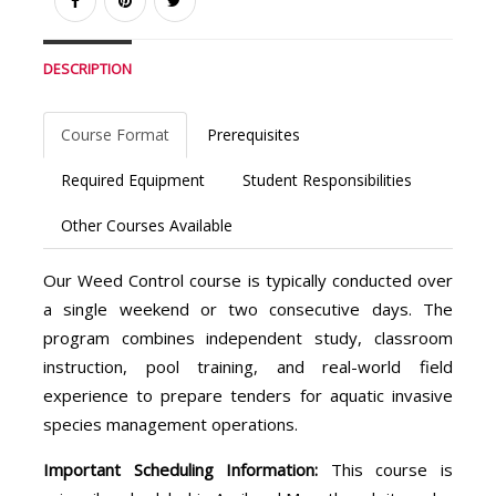
DESCRIPTION
Course Format
Prerequisites
Required Equipment
Student Responsibilities
Other Courses Available
Our Weed Control course is typically conducted over
a single weekend or two consecutive days. The
program combines independent study, classroom
instruction, pool training, and real-world field
experience to prepare tenders for aquatic invasive
species management operations.
Important Scheduling Information:
This course is