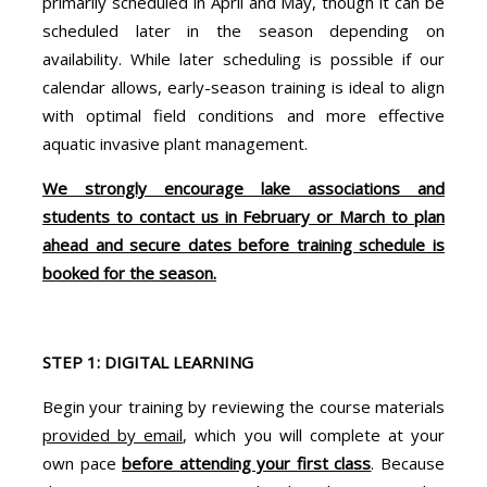
primarily scheduled in April and May, though it can be
scheduled later in the season depending on
availability. While later scheduling is possible if our
calendar allows, early-season training is ideal to align
with optimal field conditions and more effective
aquatic invasive plant management.
We strongly encourage lake associations and
students to contact us in February or March to plan
ahead and secure dates before training schedule is
booked for the season.
STEP 1: DIGITAL LEARNING
Begin your training by reviewing the course materials
provided by email
, which you will complete at your
own pace
before attending your first class
. Because