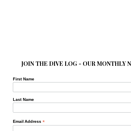
JOIN THE DIVE LOG - OUR MONTHLY 
First Name
Last Name
*
Email Address