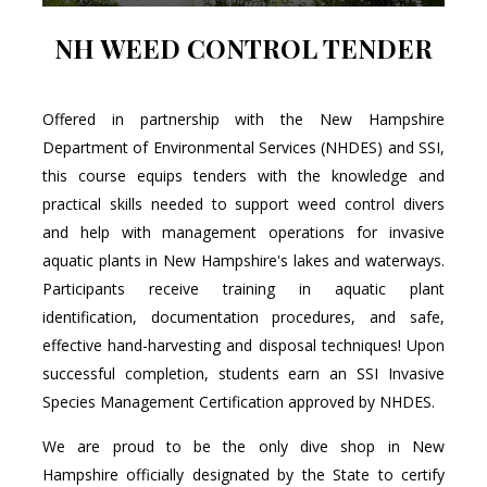
NH WEED CONTROL TENDER
Offered in partnership with the New Hampshire
Department of Environmental Services (NHDES) and SSI,
this course equips tenders with the knowledge and
practical skills needed to support weed control divers
and help with management operations for invasive
aquatic plants in New Hampshire's lakes and waterways.
Participants receive training in aquatic plant
identification, documentation procedures, and safe,
effective hand-harvesting and disposal techniques! Upon
successful completion, students earn an SSI Invasive
Species Management Certification approved by NHDES.
We are proud to be the only dive shop in New
Hampshire officially designated by the State to certify