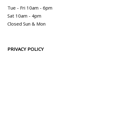
Tue - Fri 10am - 6pm
Sat 10am - 4pm
Closed Sun & Mon
PRIVACY POLICY