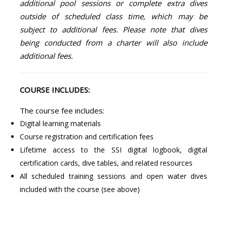
additional pool sessions or complete extra dives
outside of scheduled class time, which may be
subject to additional fees. Please note that dives
being conducted from a charter will also include
additional fees.
COURSE INCLUDES:
The course fee includes:
Digital learning materials
Course registration and certification fees
Lifetime access to the SSI digital logbook, digital
certification cards, dive tables, and related resources
All scheduled training sessions and open water dives
included with the course (see above)