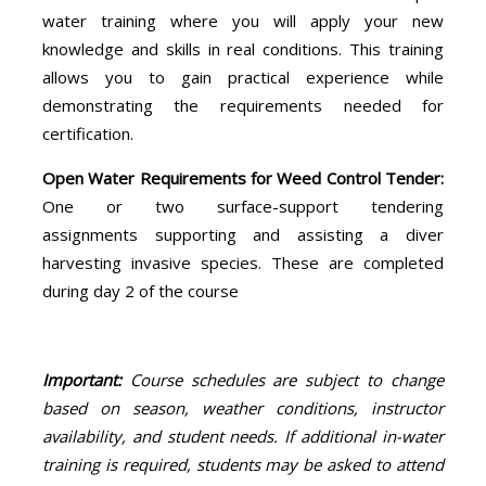
water training where you will apply your new
knowledge and skills in real conditions. This training
allows you to gain practical experience while
demonstrating the requirements needed for
certification.
Open Water Requirements for Weed Control Tender:
One or two surface-support tendering
assignments supporting and assisting a diver
harvesting invasive species. These are completed
during day 2 of the course
Important:
Course schedules are subject to change
based on season, weather conditions, instructor
availability, and student needs. If additional in-water
training is required, students may be asked to attend