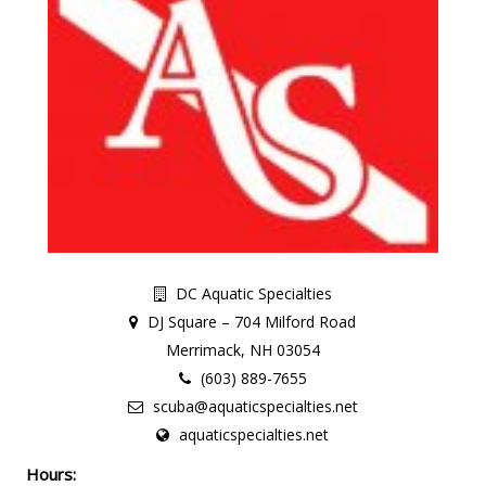
DC Aquatic Specialties
DJ Square – 704 Milford Road
Merrimack, NH 03054
(603) 889-7655
scuba@aquaticspecialties.net
aquaticspecialties.net
Hours: