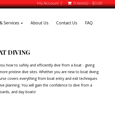
My Account
0 item(s) - $0.00
& Services
About Us
Contact Us
FAQ
AT DIVING
ou how to safely and efficiently dive from a boat - giving
re pristine dive sites. Whether you are new to boat diving
urse covers everything from boat entry and exit techniques
ve planning. You will gain the confidence to dive from a
aboards, and day boats!