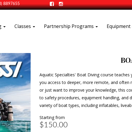
3) 8897655
ng
Classes
Partnership Programs
Equipment 
BO
Aquatic Specialties' Boat Diving course teaches y
you access to deeper, more remote, and often mo
or just want to improve your knowledge, this co
to safety procedures, equipment handling, and di
variety of boat types, including inflatables, live
Starting from
$150.00