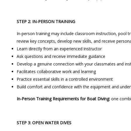
STEP 2: IN-PERSON TRAINING
In-person training may include classroom instruction, pool tr
review key concepts, develop new skills, and receive persona
Learn directly from an experienced instructor
Ask questions and receive immediate guidance
Develop a genuine connection with your classmates and ins
Facilitates collaborative work and learning
Practice essential skills in a controlled environment
Build comfort and confidence with the equipment and unde
In-Person Training Requirements for Boat Diving:
one combi
STEP 3: OPEN WATER DIVES