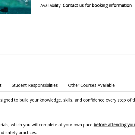
Availability:
Contact us for booking information
t
Student Responsibilities
Other Courses Available
igned to build your knowledge, skills, and confidence every step of 
aterials, which you will complete at your own pace
before attending your
d safety practices.