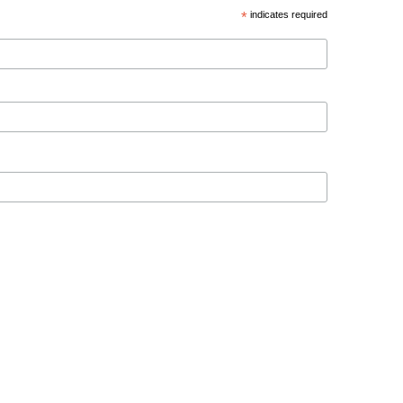
*
indicates required