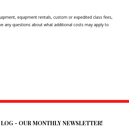
 equipment, equipment rentals, custom or expedited class fees,
have any questions about what additional costs may apply to
E LOG - OUR MONTHLY NEWSLETTER!