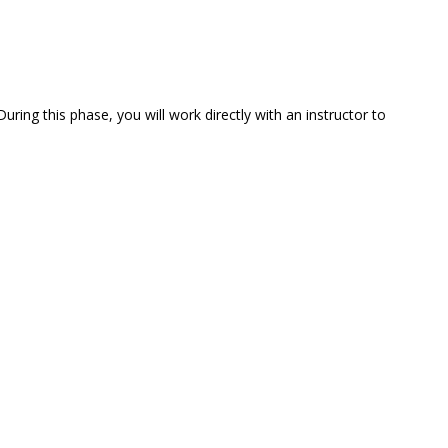
uring this phase, you will work directly with an instructor to