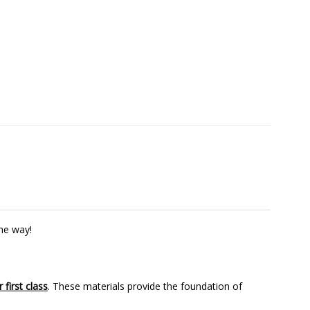
the way!
 first class
. These materials provide the foundation of