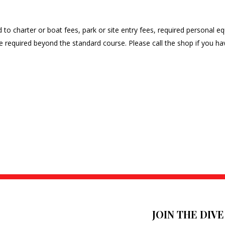
ted to charter or boat fees, park or site entry fees, required personal
time required beyond the standard course. Please call the shop if you 
JOIN THE DIV