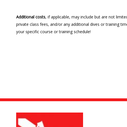
Additional costs
, if applicable, may include but are not limi
private class fees, and/or any additional dives or training 
your specific course or training schedule!