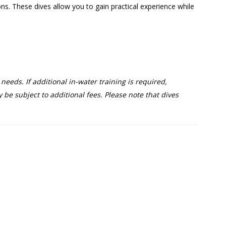
ons. These dives allow you to gain practical experience while
eeds. If additional in-water training is required,
be subject to additional fees. Please note that dives