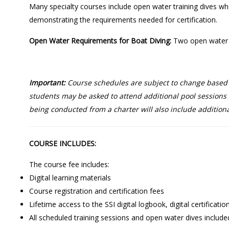
Many specialty courses include open water training dives wher
demonstrating the requirements needed for certification.
Open Water Requirements for Boat Diving:
Two open water d
Important:
Course schedules are subject to change based on
students may be asked to attend additional pool sessions o
being conducted from a charter will also include additiona
COURSE INCLUDES:
The course fee includes:
Digital learning materials
Course registration and certification fees
Lifetime access to the SSI digital logbook, digital certificati
All scheduled training sessions and open water dives include