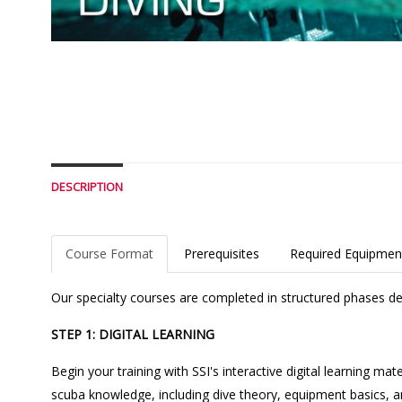
DESCRIPTION
Course Format
Prerequisites
Required Equipmen
Our specialty courses are completed in structured phases des
STEP 1: DIGITAL LEARNING
Begin your training with SSI's interactive digital learning m
scuba knowledge, including dive theory, equipment basics, an