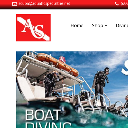
scuba@aquaticspecialties.net
(60
Home
Shop
Divi