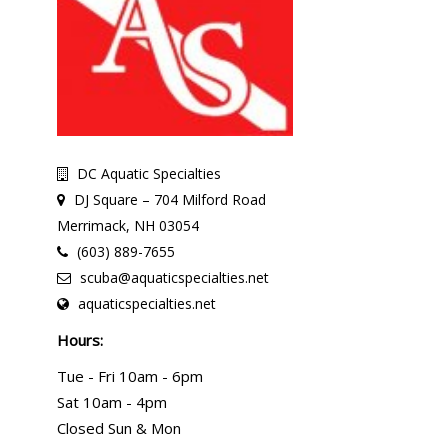
DC Aquatic Specialties
DJ Square – 704 Milford Road
Merrimack, NH 03054
(603) 889-7655
scuba@aquaticspecialties.net
aquaticspecialties.net
Hours:
Tue - Fri 10am - 6pm
Sat 10am - 4pm
Closed Sun & Mon