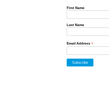
First Name
Last Name
*
Email Address