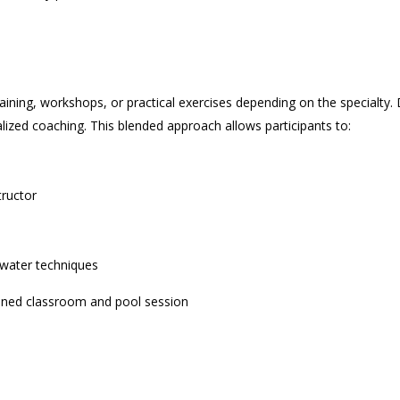
aining, workshops, or practical exercises depending on the specialty. D
lized coaching. This blended approach allows participants to:
tructor
rwater techniques
ned classroom and pool session