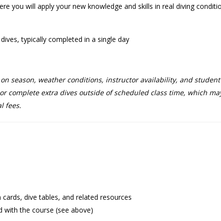
e you will apply your new knowledge and skills in real diving conditi
ives, typically completed in a single day
 season, weather conditions, instructor availability, and student n
r complete extra dives outside of scheduled class time, which may 
l fees.
on cards, dive tables, and related resources
d with the course (see above)