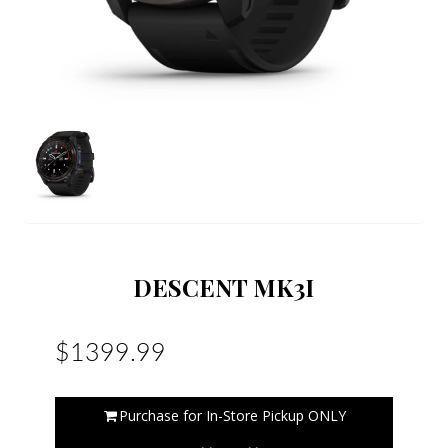
DESCENT MK3I
$1399.99
Purchase for In-Store Pickup ONLY