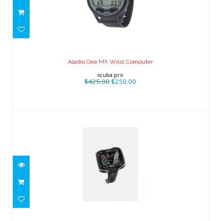
Aladin One MX Wrist Computer
$425.00
$250.00
Aladin One MX Wrist Computer
scuba pro
$425.00
$250.00
Quad CI
$638.00