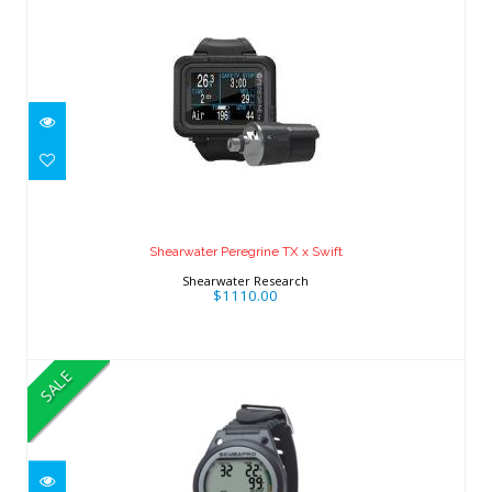
Shearwater Peregrine TX x Swift
$1110.00
Shearwater Peregrine TX x Swift
Shearwater Research
$1110.00
SALE