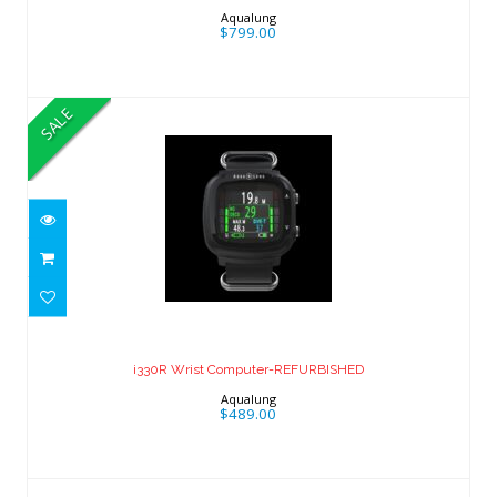
Aqualung
$799.00
SALE
i330R Wrist Computer-REFURBISHED
$489.00
i330R Wrist Computer-REFURBISHED
Aqualung
$489.00