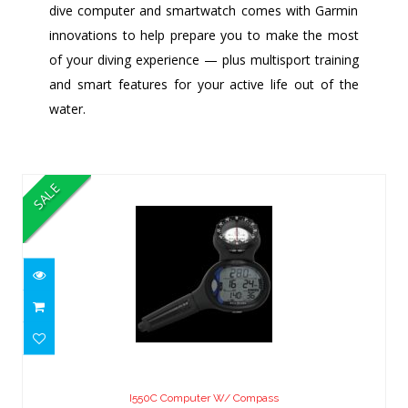
dive computer and smartwatch comes with Garmin
innovations to help prepare you to make the most
of your diving experience — plus multisport training
and smart features for your active life out of the
water.
Similar Products
SALE
I550C Computer W/ Compass
$799.00
I550C Computer W/ Compass