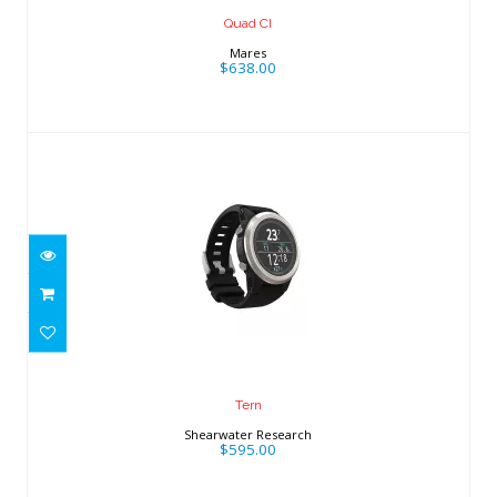
Quad CI
Mares
$638.00
Tern
$595.00
Tern
Shearwater Research
$595.00