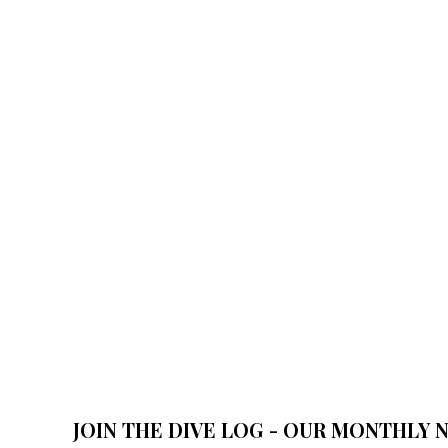
JOIN THE DIVE LOG - OUR MONTHLY 