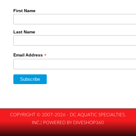
First Name
Last Name
*
Email Address
COPYRIGHT © 2007-2026 - DC AQUATIC SPECIALTIES,
INC.| POWERED BY DIVESHOP360