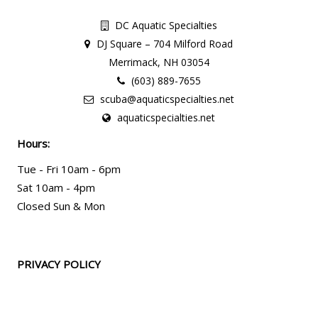
DC Aquatic Specialties
DJ Square – 704 Milford Road
Merrimack, NH 03054
(603) 889-7655
scuba@aquaticspecialties.net
aquaticspecialties.net
Hours:
Tue - Fri 10am - 6pm
Sat 10am - 4pm
Closed Sun & Mon
PRIVACY POLICY