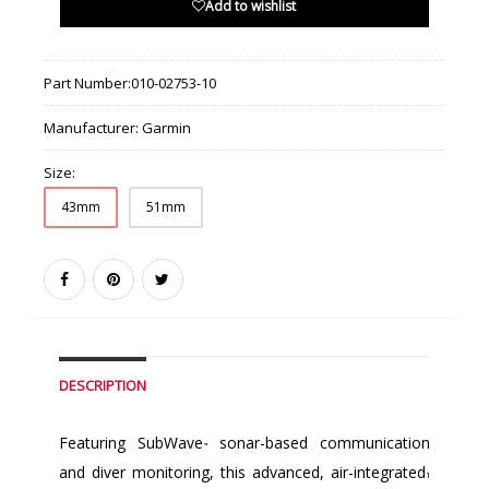
Add to wishlist
Part Number:
010-02753-10
Manufacturer:
Garmin
Size:
43mm
51mm
DESCRIPTION
Featuring SubWave
sonar-based communication
™
and diver monitoring, this advanced, air-integrated
1