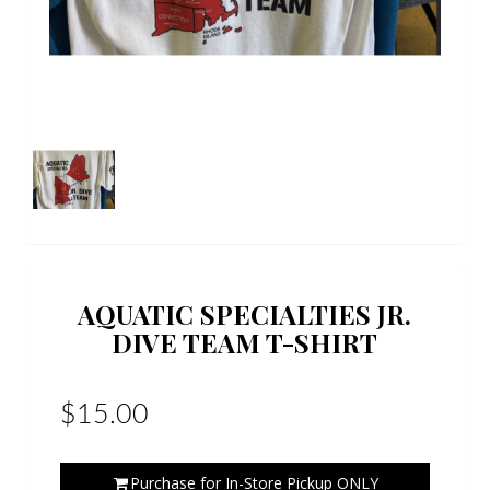
AQUATIC SPECIALTIES JR.
DIVE TEAM T-SHIRT
$15.00
Purchase for In-Store Pickup ONLY