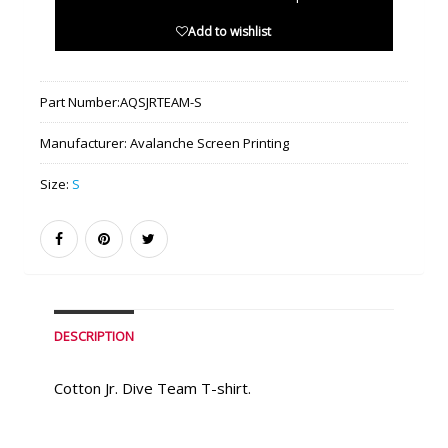
Add to wishlist
Part Number:
AQSJRTEAM-S
Manufacturer:
Avalanche Screen Printing
Size:
S
DESCRIPTION
Cotton Jr. Dive Team T-shirt.
Similar Products