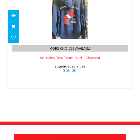
Aquatics Dive Team Shirt - Charcoal
MORE CHOICES AVAILABLE
$50.00
Aquatics Dive Team Shirt - Charcoal
aquatic specialties
$50.00