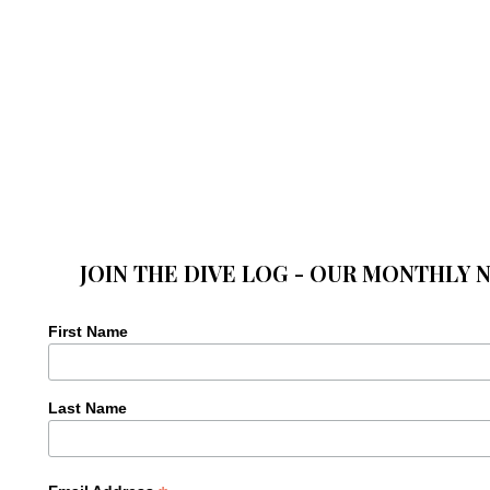
JOIN THE DIVE LOG - OUR MONTHLY 
First Name
Last Name