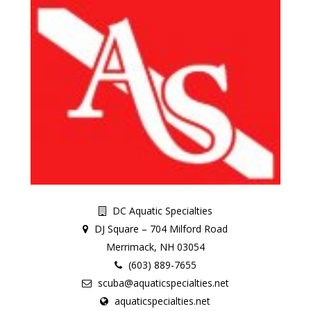
DC Aquatic Specialties
DJ Square – 704 Milford Road
Merrimack, NH 03054
(603) 889-7655
scuba@aquaticspecialties.net
aquaticspecialties.net