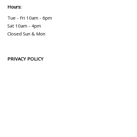
Hours:
Tue - Fri 10am - 6pm
Sat 10am - 4pm
Closed Sun & Mon
PRIVACY POLICY