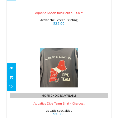
$25.00
Aquatic Specialties Belize T-Shirt
Avalanche Screen Printing
$25.00
Aquatics Dive Team Shirt - Charcoal
MORE CHOICES AVAILABLE
$25.00
Aquatics Dive Team Shirt - Charcoal
aquatic specialties
$25.00