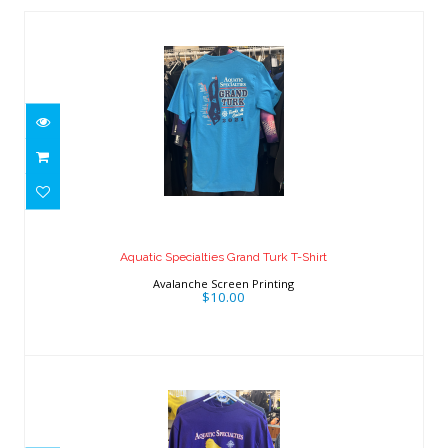
Aquatic Specialties Grand Turk T-Shirt
$10.00
Aquatic Specialties Grand Turk T-Shirt
Avalanche Screen Printing
$10.00