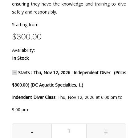
ensuring they have the knowledge and training to dive
safely and responsibly.
Starting from
$300.00
Availability:
In Stock
Starts : Thu, Nov 12, 2026 : Independent Diver (Price:
$300.00) (DC Aquatic Specialties, I..)
Indendent Diver Class:
Thu, Nov 12, 2026 at 6:00 pm to
9:00 pm
-
+