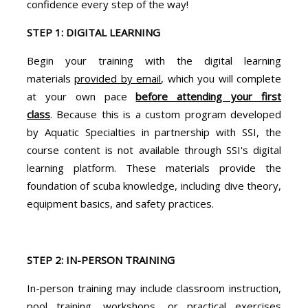
confidence every step of the way!
STEP 1: DIGITAL LEARNING
Begin your training with the digital learning
materials
provided by email
, which you will complete
at your own pace
before attending your first
class
. Because this is a custom program developed
by Aquatic Specialties in partnership with SSI, the
course content is not available through SSI's digital
learning platform. These materials provide the
foundation of scuba knowledge, including dive theory,
equipment basics, and safety practices.
STEP 2: IN-PERSON TRAINING
In-person training may include classroom instruction,
pool training, workshops, or practical exercises