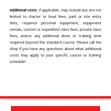
Additional costs
, if applicable, may include but are not
limited to charter or boat fees, park or site entry
fees, required personal equipment, equipment
rentals, custom or expedited class fees, private class
fees, and/or any additional dives or training time
required beyond the standard course. Please call the
shop if you have any questions about what additional
costs may apply to your specific course or training
schedule!