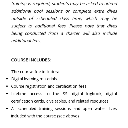
training is required, students may be asked to attend
additional pool sessions or complete extra dives
outside of scheduled class time, which may be
subject to additional fees. Please note that dives
being conducted from a charter will also include
additional fees.
COURSE INCLUDES:
The course fee includes:
Digital learning materials
Course registration and certification fees
Lifetime access to the SSI digital logbook, digital
certification cards, dive tables, and related resources
All scheduled training sessions and open water dives
included with the course (see above)