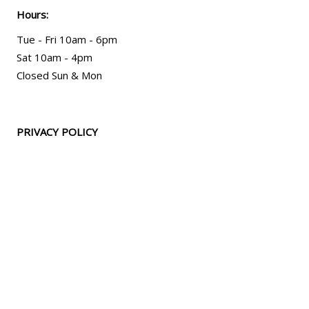
Hours:
Tue - Fri 10am - 6pm
Sat 10am - 4pm
Closed Sun & Mon
PRIVACY POLICY