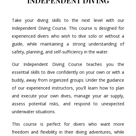
INDEPENDENT DIVING
Take your diving skills to the next level with our
Independent Diving Course. This course is designed for
experienced divers who wish to dive solo or without a
guide, while maintaining a strong understanding of
safety, planning, and self-sufficiency in the water.
Our Independent Diving Course teaches you the
essential skills to dive confidently on your own or with a
buddy, away from organized groups. Under the guidance
of our experienced instructors, you'll learn how to plan
and execute your own dives, manage your air supply,
assess potential risks, and respond to unexpected
underwater situations.
This course is perfect for divers who want more
freedom and flexibility in their diving adventures, while