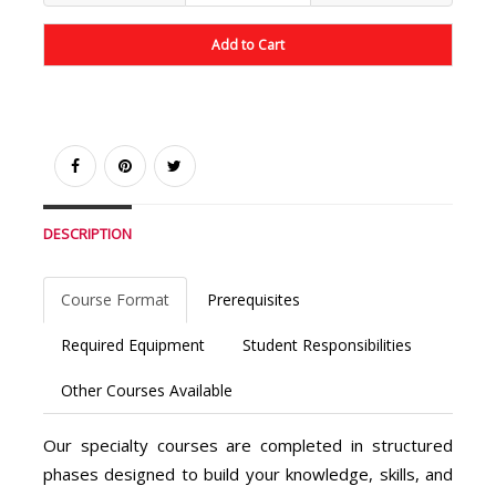
Add to Cart
DESCRIPTION
Course Format
Prerequisites
Required Equipment
Student Responsibilities
Other Courses Available
Our specialty courses are completed in structured
phases designed to build your knowledge, skills, and