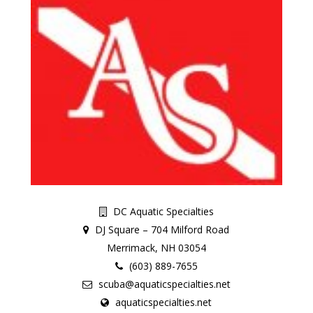
DC Aquatic Specialties
DJ Square – 704 Milford Road
Merrimack, NH 03054
(603) 889-7655
scuba@aquaticspecialties.net
aquaticspecialties.net