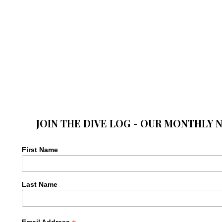
JOIN THE DIVE LOG - OUR MONTHLY 
First Name
Last Name
Email Address