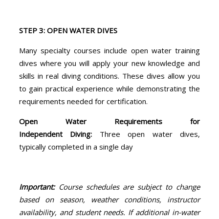
STEP 3: OPEN WATER DIVES
Many specialty courses include open water training
dives where you will apply your new knowledge and
skills in real diving conditions. These dives allow you
to gain practical experience while demonstrating the
requirements needed for certification.
Open Water Requirements for
Independent Diving:
Three open water dives,
typically completed in a single day
Important:
Course schedules are subject to change
based on season, weather conditions, instructor
availability, and student needs. If additional in-water