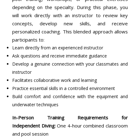
depending on the specialty. During this phase, you
will work directly with an instructor to review key
concepts, develop new skills, and receive
personalized coaching. This blended approach allows
participants to:
Learn directly from an experienced instructor
Ask questions and receive immediate guidance
Develop a genuine connection with your classmates and
instructor
Facilitates collaborative work and learning
Practice essential skills in a controlled environment
Build comfort and confidence with the equipment and
underwater techniques
In-Person Training Requirements for
Independent Diving:
One 4-hour combined classroom
and pool session