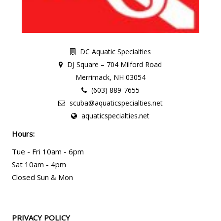
DC Aquatic Specialties
DJ Square – 704 Milford Road
Merrimack, NH 03054
(603) 889-7655
scuba@aquaticspecialties.net
aquaticspecialties.net
Hours:
Tue - Fri 10am - 6pm
Sat 10am - 4pm
Closed Sun & Mon
PRIVACY POLICY