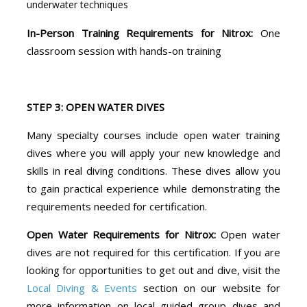
underwater techniques
In-Person Training Requirements for Nitrox:
One
classroom session with hands-on training
STEP 3: OPEN WATER DIVES
Many specialty courses include open water training
dives where you will apply your new knowledge and
skills in real diving conditions. These dives allow you
to gain practical experience while demonstrating the
requirements needed for certification.
Open Water Requirements for Nitrox:
Open water
dives are not required for this certification. If you are
looking for opportunities to get out and dive, visit the
Local Diving & Events
section on our website for
more information on local guided group dives and