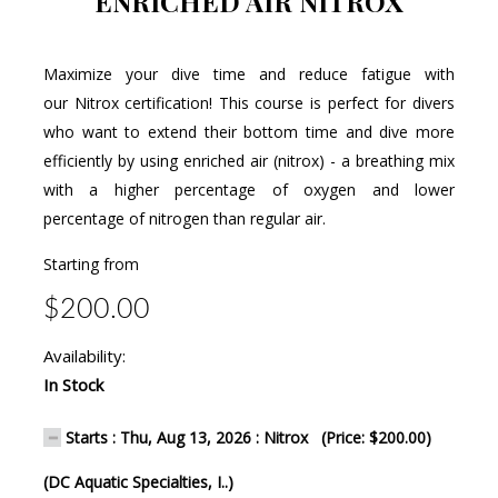
ENRICHED AIR NITROX
Maximize your dive time and reduce fatigue with
our Nitrox certification! This course is perfect for divers
who want to extend their bottom time and dive more
efficiently by using enriched air (nitrox) - a breathing mix
with a higher percentage of oxygen and lower
percentage of nitrogen than regular air.
Starting from
$200.00
Availability:
In Stock
Starts : Thu, Aug 13, 2026 : Nitrox (Price: $200.00)
(DC Aquatic Specialties, I..)