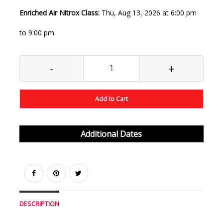
Enriched Air Nitrox Class:
Thu, Aug 13, 2026 at 6:00 pm
to 9:00 pm
-
+
Add to Cart
Additional Dates
DESCRIPTION