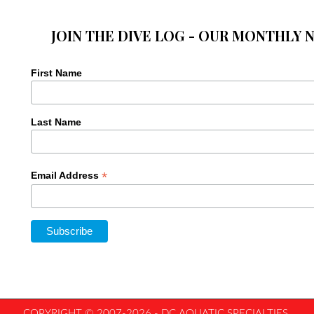
JOIN THE DIVE LOG - OUR MONTHLY 
First Name
Last Name
*
Email Address
COPYRIGHT © 2007-2026 - DC AQUATIC SPECIALTIES,