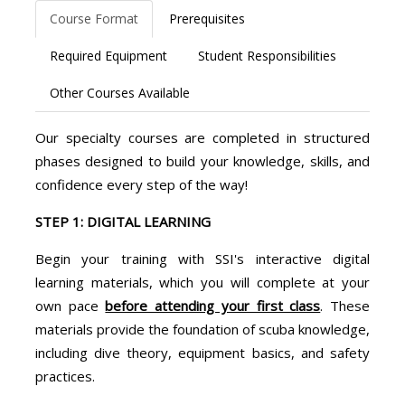
Course Format
Prerequisites
Required Equipment
Student Responsibilities
Other Courses Available
Our specialty courses are completed in structured
phases designed to build your knowledge, skills, and
confidence every step of the way!
STEP 1: DIGITAL LEARNING
Begin your training with SSI's interactive digital
learning materials, which you will complete at your
own pace
before attending your first class
. These
materials provide the foundation of scuba knowledge,
including dive theory, equipment basics, and safety
practices.