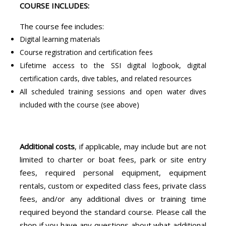
COURSE INCLUDES:
The course fee includes:
Digital learning materials
Course registration and certification fees
Lifetime access to the SSI digital logbook, digital
certification cards, dive tables, and related resources
All scheduled training sessions and open water dives
included with the course (see above)
Additional costs
, if applicable, may include but are not
limited to charter or boat fees, park or site entry
fees, required personal equipment, equipment
rentals, custom or expedited class fees, private class
fees, and/or any additional dives or training time
required beyond the standard course. Please call the
shop if you have any questions about what additional