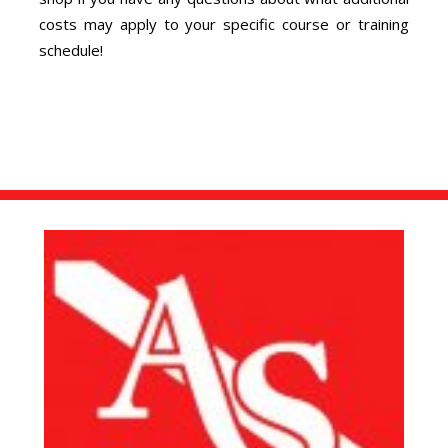
costs may apply to your specific course or training
schedule!