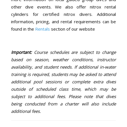
other dive events. We also offer nitrox rental
cylinders for certified nitrox divers. Additional
information, pricing, and rental requirements can be
found in the
Rentals
section of our website
Important:
Course schedules are subject to change
based on season, weather conditions, instructor
availability, and student needs. If additional in-water
training is required, students may be asked to attend
additional pool sessions or complete extra dives
outside of scheduled class time, which may be
subject to additional fees. Please note that dives
being conducted from a charter will also include
additional fees.