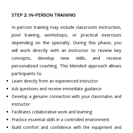
STEP 2: IN-PERSON TRAINING
In-person training may include classroom instruction,
pool training, workshops, or practical exercises
depending on the specialty. During this phase, you
will work directly with an instructor to review key
concepts, develop new skills, and receive
personalized coaching. This blended approach allows
participants to:
Learn directly from an experienced instructor
Ask questions and receive immediate guidance
Develop a genuine connection with your classmates and
instructor
Facilitates collaborative work and learning
Practice essential skills in a controlled environment
Build comfort and confidence with the equipment and