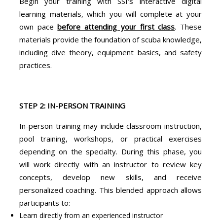
Begin your training with SSI's interactive digital
learning materials, which you will complete at your
own pace
before attending your first class
. These
materials provide the foundation of scuba knowledge,
including dive theory, equipment basics, and safety
practices.
STEP 2: IN-PERSON TRAINING
In-person training may include classroom instruction,
pool training, workshops, or practical exercises
depending on the specialty. During this phase, you
will work directly with an instructor to review key
concepts, develop new skills, and receive
personalized coaching. This blended approach allows
participants to:
Learn directly from an experienced instructor