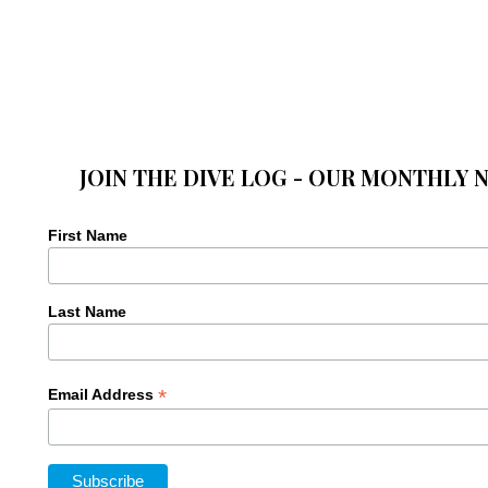
JOIN THE DIVE LOG - OUR MONTHLY 
First Name
Last Name
*
Email Address