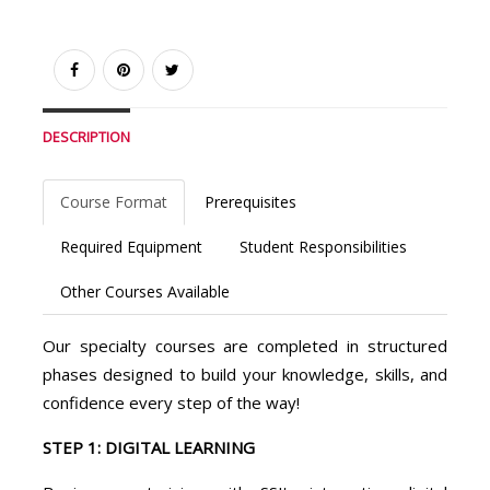
DESCRIPTION
Course Format
Prerequisites
Required Equipment
Student Responsibilities
Other Courses Available
Our specialty courses are completed in structured
phases designed to build your knowledge, skills, and
confidence every step of the way!
STEP 1: DIGITAL LEARNING