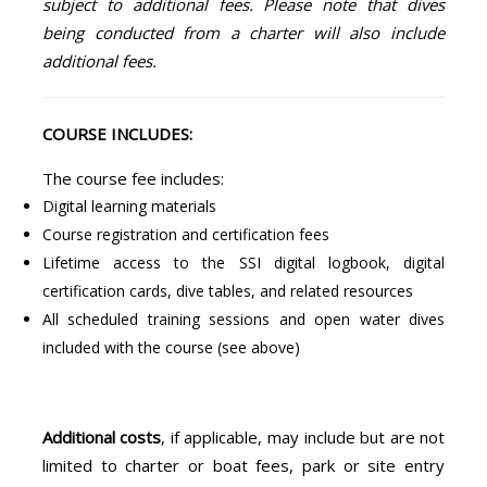
subject to additional fees. Please note that dives
being conducted from a charter will also include
additional fees.
COURSE INCLUDES:
The course fee includes:
Digital learning materials
Course registration and certification fees
Lifetime access to the SSI digital logbook, digital
certification cards, dive tables, and related resources
All scheduled training sessions and open water dives
included with the course (see above)
Additional costs
, if applicable, may include but are not
limited to charter or boat fees, park or site entry