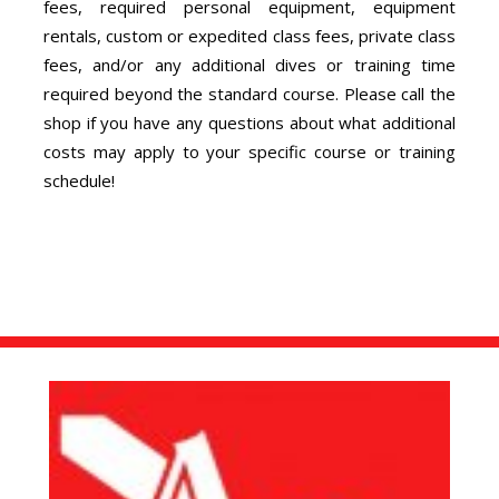
fees, required personal equipment, equipment
rentals, custom or expedited class fees, private class
fees, and/or any additional dives or training time
required beyond the standard course. Please call the
shop if you have any questions about what additional
costs may apply to your specific course or training
schedule!