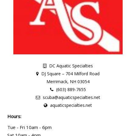
DC Aquatic Specialties
DJ Square – 704 Milford Road
Merrimack, NH 03054
(603) 889-7655
scuba@aquaticspecialties.net
aquaticspecialties.net
Hours:
Tue - Fri 10am - 6pm
Sat 10am - 4pm