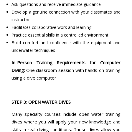
Ask questions and receive immediate guidance
Develop a genuine connection with your classmates and
instructor
Facilitates collaborative work and learning
Practice essential skills in a controlled environment
Build comfort and confidence with the equipment and
underwater techniques
In-Person Training Requirements for Computer
Diving:
One classroom session with hands-on training
using a dive computer
STEP 3: OPEN WATER DIVES
Many specialty courses include open water training
dives where you will apply your new knowledge and
skills in real diving conditions. These dives allow you