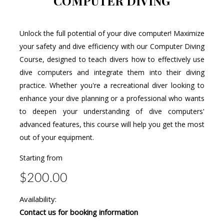
COMPUTER DIVING
Unlock the full potential of your dive computer! Maximize
your safety and dive efficiency with our Computer Diving
Course, designed to teach divers how to effectively use
dive computers and integrate them into their diving
practice. Whether you're a recreational diver looking to
enhance your dive planning or a professional who wants
to deepen your understanding of dive computers'
advanced features, this course will help you get the most
out of your equipment.
Starting from
$200.00
Availability:
Contact us for booking information