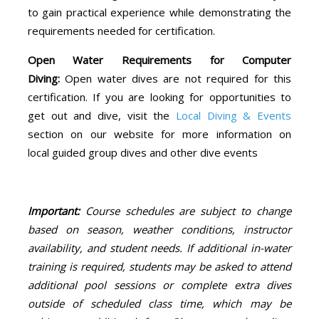
to gain practical experience while demonstrating the
requirements needed for certification.
Open Water Requirements for Computer
Diving:
Open water dives are not required for this
certification. If you are looking for opportunities to
get out and dive, visit the
Local Diving & Events
section on our website for more information on
local guided group dives and other dive events
Important:
Course schedules are subject to change
based on season, weather conditions, instructor
availability, and student needs. If additional in-water
training is required, students may be asked to attend
additional pool sessions or complete extra dives
outside of scheduled class time, which may be