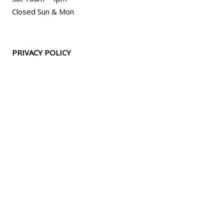
Closed Sun & Mon
PRIVACY POLICY